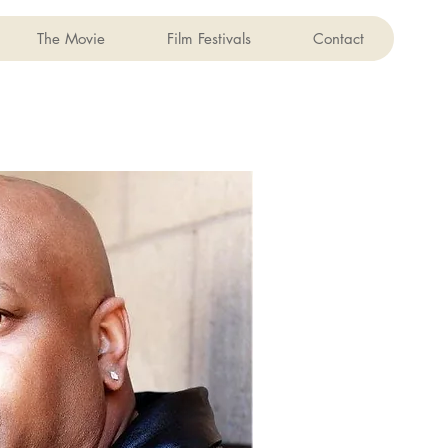
The Movie
Film Festivals
Contact