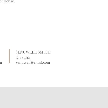
of House.
SENUWELL SMITH
Director
m
Senuwell@gmail.com