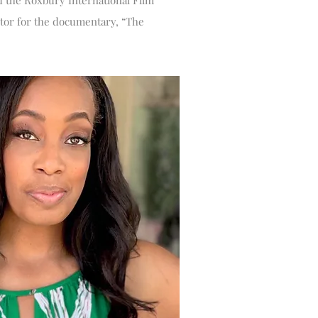
d the Roxbury International Film
ector for the documentary, “The