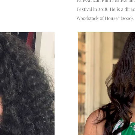
Pan-African Film Festival an
Festival in 2018. He is a dir
Woodstock of House” (2020).