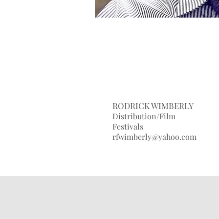
RODRICK WIMBERLY
Distribution/Film
Festivals
rfwimberly@yahoo.com