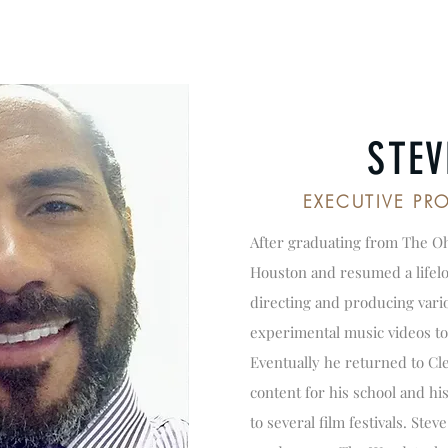
STEV
EXECUTIVE P
After graduating from The Oh
Houston and resumed a lifelon
directing and producing vario
experimental music videos to
Eventually he returned to C
content for his school and hi
to several film festivals. Ste