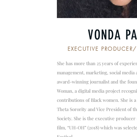
VONDA PA
EXECUTIVE PRODUCER
She has more than 25 years of experie
management, marketing, social media an
award-winning journalist and the foun
Woman, a digital media project recogni
contributions of Black women. She is a
Theta Sorority and Vice President of t
Society. She is the executive producer
film, “UH-OH” (2018) which was selecte
Festival.