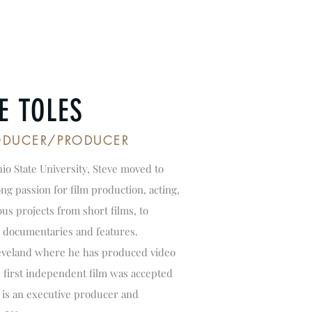
E TOLES
RODUCER/PRODUCER
io State University, Steve moved to
g passion for film production, acting,
us projects from short films, to
 documentaries and features.
leveland where he has produced video
s first independent film was accepted
ve is an executive producer and