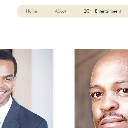
Home
About
2CHi Entertainment