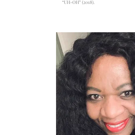
“UH-OH” (2018).