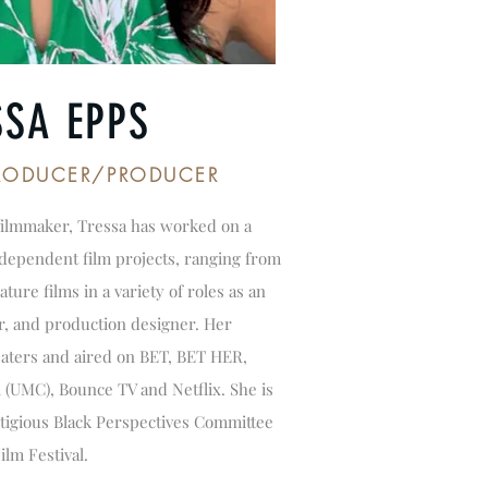
SSA EPPS
PRODUCER/PRODUCER
filmmaker, Tressa has worked on a
ependent film projects, ranging from
ture films in a variety of roles as an
r, and production designer. Her
eaters and aired on BET, BET HER,
(UMC), Bounce TV and Netflix. She is
tigious Black Perspectives Committee
ilm Festival.