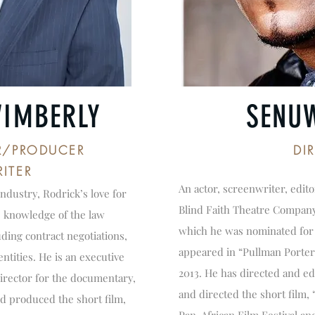
WIMBERLY
SENU
R/PRODUCER
DI
ITER
An actor, screenwriter, edit
industry, Rodrick’s love for
Blind Faith Theatre Company
s knowledge of the law
which he was nominated for 
uding contract negotiations,
appeared in “Pullman Porter
ntities. He is an executive
2013. He has directed and ed
irector for the documentary,
and directed the short film
d produced the short film,