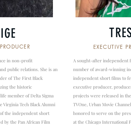
TRE
IGE
/PRODUCER
EXECUTIVE 
nce in non-profit
A sought-after independent 
d public relations. She is an
number of award-winning ind
der of The First Black
independent short films to fea
zing the historic
executive producer, produce
 life member of Delta Sigma
projects were released in th
he Virginia Tech Black Alumni
TVOne, Urban Movie Channel 
 of the independent short
honored to serve on the pres
d by the Pan African Film
at the Chicago International F