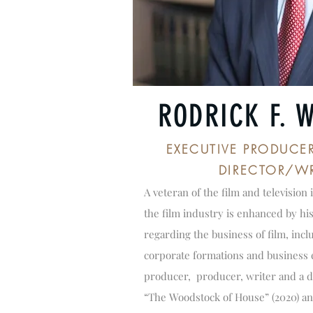
RODRICK F. 
EXECUTIVE PRODUCE
DIRECTOR/WR
A veteran of the film and television 
the film industry is enhanced by hi
regarding the business of film, incl
corporate formations and business e
producer, producer, writer and a d
“The Woodstock of House” (2020) an