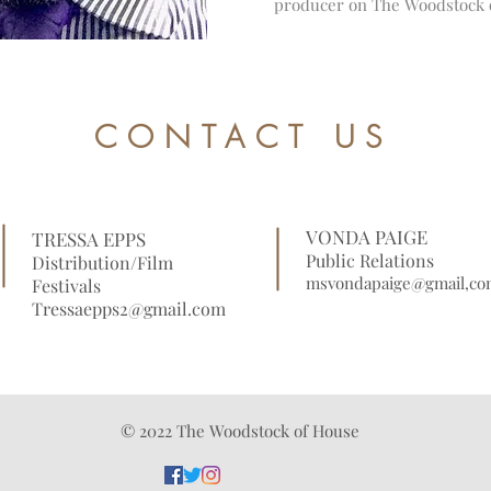
producer on The Woodstock 
CONTACT US
VONDA PAIGE
TRESSA EPPS
Public Relations
Distribution/Film
msvondapaige@gmail,co
Festivals
Tressaepps2@gmail.com
© 2022 The Woodstock of House