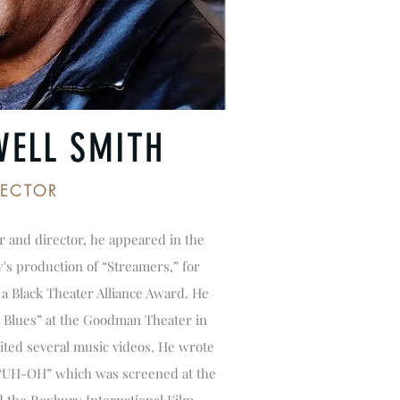
WELL SMITH
RECTOR
or and director, he appeared in the
's production of “Streamers,” for
a Black Theater Alliance Award. He
 Blues” at the Goodman Theater in
ited several music videos. He wrote
, “UH-OH” which was screened at the