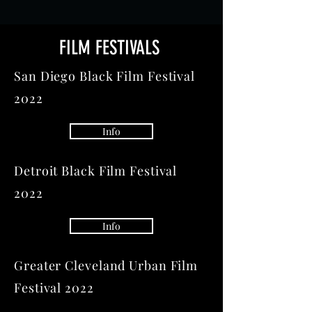
FILM FESTIVALS
San Diego Black Film Festival
2022
Info
Detroit Black Film Festival
2022
Info
Greater Cleveland Urban Film
Festival 2022