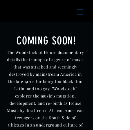
COMING SOON!
The Woodstock of House documentary
details the triumph of a genre of music
that was attacked and seemingly
destroyed by mainstream America in
the late 1970s for being too black, too
Latin, and too gay. "Woodstock"
explores the music's mutation,
development, and re-birth as House
Music by disaffected African American
teenagers on the South Side of
Chicago in an underground culture of