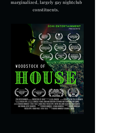
marginalized, largely gay nightclub
constituents.