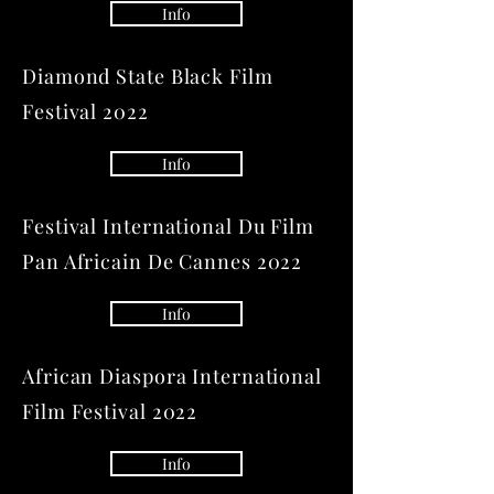
Info
Diamond State Black Film
Festival 2022
Info
Festival International Du Film
Pan Africain De Cannes 2022
Info
African Diaspora International
Film Festival 2022
Info