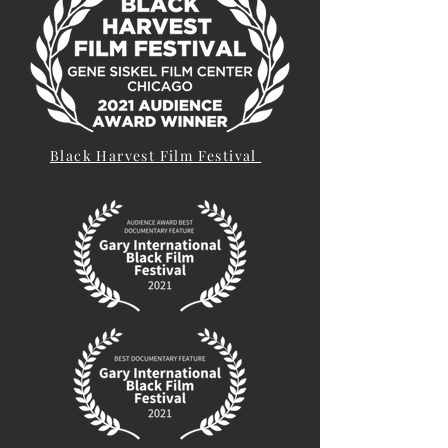
Black Harvest Film Festival