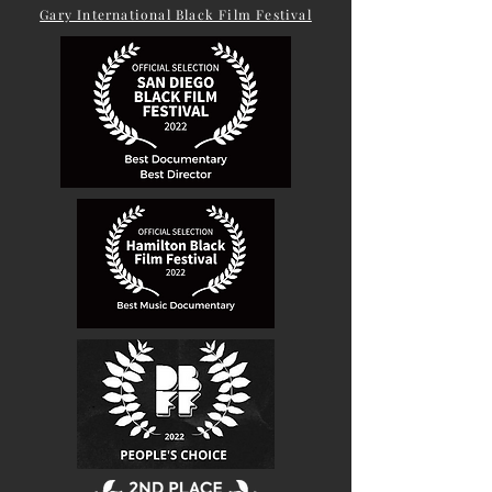
Gary International Black Film Festival