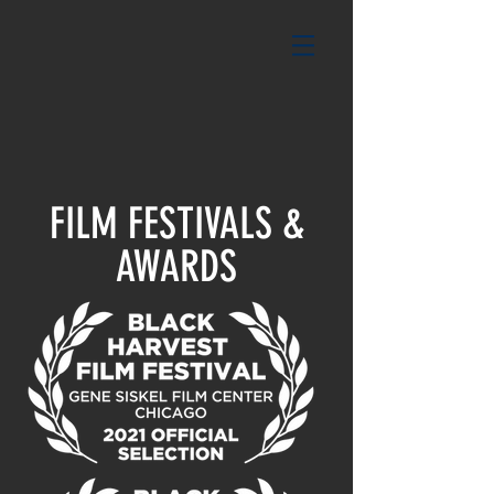
FILM FESTIVALS &
AWARDS